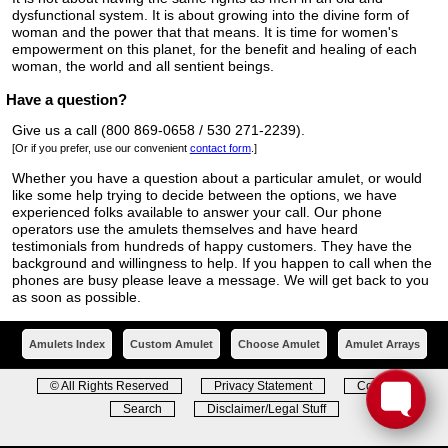
dysfunctional system. It is about growing into the divine form of
woman and the power that that means. It is time for women's
empowerment on this planet, for the benefit and healing of each
woman, the world and all sentient beings.
Have a question?
Give us a call (800 869-0658 / 530 271-2239).
[Or if you prefer, use our convenient
contact form
.]
Whether you have a question about a particular amulet, or would
like some help trying to decide between the options, we have
experienced folks available to answer your call. Our phone
operators use the amulets themselves and have heard
testimonials from hundreds of happy customers. They have the
background and willingness to help. If you happen to call when the
phones are busy please leave a message. We will get back to you
as soon as possible.
Amulets Index
Custom Amulet
Choose Amulet
Amulet Arrays
© All Rights Reserved
Privacy Statement
Contact
Search
Disclaimer/Legal Stuff