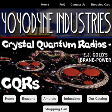
Home
FAQ
Contact Us
Shopping Cart
Home
Beacons
Amulets
Inductions
Our Catalog
Shopping Cart