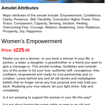
Amulet Attributes
Major attributes of this amulet include: Empowerment, Confidence,
Clarity, Presence, Skill, Flexibility, Connection Higher Power, Flow,
Grace, Compassion, Capacity, Sensing, Intuition, Healing,
Overcoming Fear, Courage, Wisdom, Awakening, Inner Radiance,
Prosperity, Joy, Happiness
Women's Empowerment
225
Price: $
.00
Maybe you are a woman, or you have a woman in your life, a
partner, a sister, a daughter, a grandmother or a friend you want to
give a message to. This amulet invokes, facilitates and reminds
you of the power to be your true, authentic self, courageous, free,
confident, empowered and ready for true partnership and co-
creation. Leave behind any and all old stories and maladaptive
beliefs that no longer serve any true purpose and only hold you
back. Realizing your true nature, let your light shine, fully and
completely.
Is it not amazing to support the women in your life this way?
It is not about having the same rights as men in an old and