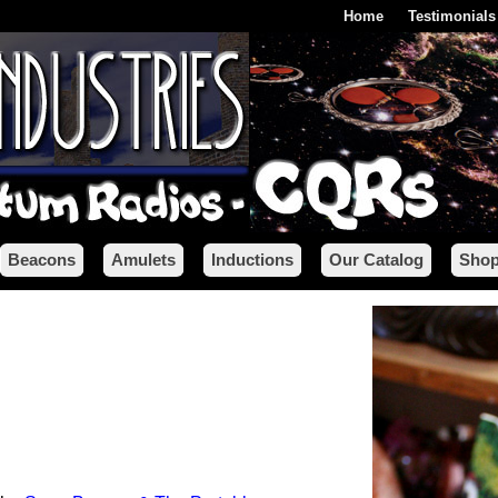
Home
Testimonials
Beacons
Amulets
Inductions
Our Catalog
Shop