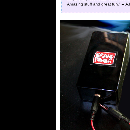
Amazing stuff and great fun." -- A.