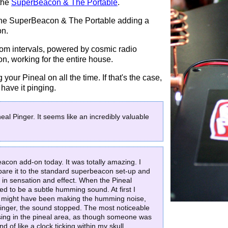
 the
SuperBeacon & The Portable
.
f the SuperBeacon & The Portable adding a
on.
ndom intervals, powered by cosmic radio
 on, working for the entire house.
your Pineal on all the time. If that's the case,
have it pinging.
neal Pinger. It seems like an incredibly valuable
eacon add-on today. It was totally amazing. I
pare it to the standard superbeacon set-up and
 in sensation and effect. When the Pineal
d to be a subtle humming sound. At first I
rn might have been making the humming noise,
inger, the sound stopped. The most noticeable
lsing in the pineal area, as though someone was
 of like a clock ticking within my skull.