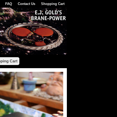
FAQ
Contact Us
Shopping Cart
ping Cart