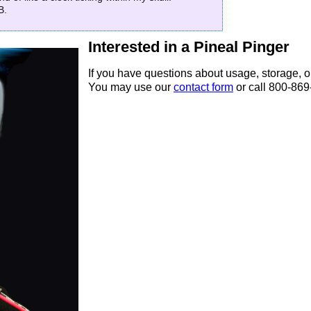
B.
Interested in a Pineal Pinger
If you have questions about usage, storage, o
You may use our
contact form
or call 800-86