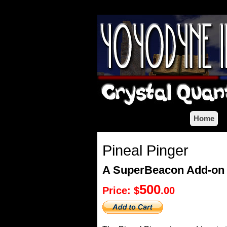
Home
Pineal Pinger
A SuperBeacon Add-on
500
Price: $
.00