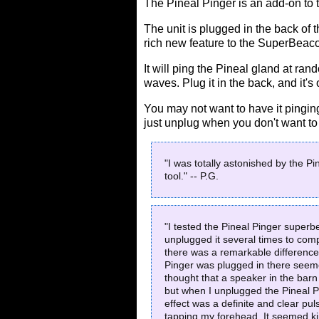
The Pineal Pinger is an add-on to
The unit is plugged in the back o
rich new feature to the SuperBeac
It will ping the Pineal gland at ra
waves. Plug it in the back, and it's
You may not want to have it pinging 
just unplug when you don't want to 
"I was totally astonished by the Pi
tool." -- P.G.
"I tested the Pineal Pinger superb
unplugged it several times to com
there was a remarkable difference
Pinger was plugged in there seeme
thought that a speaker in the ba
but when I unplugged the Pineal P
effect was a definite and clear pu
tapping my forehead. It seemed kind