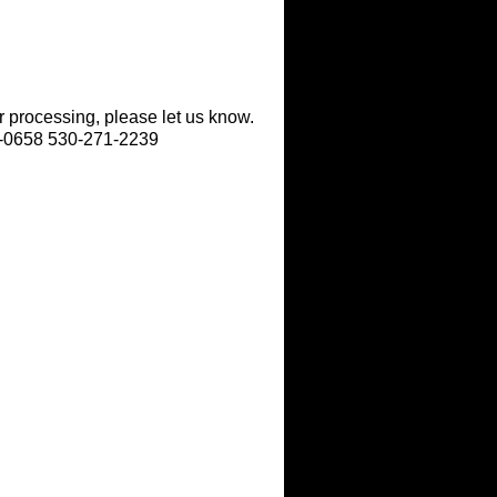
r processing, please let us know.
9-0658 530-271-2239