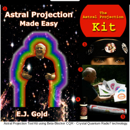
Astral Projection Tool Kit using Beta-Blocker CQR - Crystal Quantum Radio? technology.