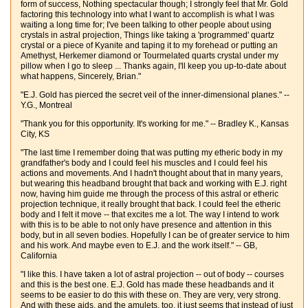
form of success, Nothing spectacular though; I strongly feel that Mr. Gold
factoring this technology into what I want to accomplish is what I was
waiting a long time for; I've been talking to other people about using
crystals in astral projection, Things like taking a 'programmed' quartz
crystal or a piece of Kyanite and taping it to my forehead or putting an
Amethyst, Herkemer diamond or Tourmelated quarts crystal under my
pillow when I go to sleep ... Thanks again, I'll keep you up-to-date about
what happens, Sincerely, Brian."
"E.J. Gold has pierced the secret veil of the inner-dimensional planes." --
Y.G., Montreal
"Thank you for this opportunity. It's working for me." -- Bradley K., Kansas
City, KS
"The last time I remember doing that was putting my etheric body in my
grandfather's body and I could feel his muscles and I could feel his
actions and movements. And I hadn't thought about that in many years,
but wearing this headband brought that back and working with E.J. right
now, having him guide me through the process of this astral or etheric
projection technique, it really brought that back. I could feel the etheric
body and I felt it move -- that excites me a lot. The way I intend to work
with this is to be able to not only have presence and attention in this
body, but in all seven bodies. Hopefully I can be of greater service to him
and his work. And maybe even to E.J. and the work itself." -- GB,
California
"I like this. I have taken a lot of astral projection -- out of body -- courses
and this is the best one. E.J. Gold has made these headbands and it
seems to be easier to do this with these on. They are very, very strong.
And with these aids, and the amulets, too, it just seems that instead of just