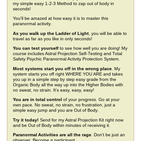
my simple easy 1-2-3 Method to zap out of body in
seconds!
You'll be amazed at how easy it is to master this
paranormal activity.
As you walk up the Ladder of Light
, you will be able to
travel as far as you like in only seconds!
You can test yourself
to see how well you are doing! My
course includes Astral Projection Self-Testing and Total
Safety Psychic Paranormal Activity Protection System.
Most systems start you off in the wrong place
. My
system starts you off right WHERE YOU ARE and takes
you up in a simple step by step easy grade from the
Organic Body all the way up into the Higher Bodies with
no sweat, no strain. It's easy, easy, easy!
You are in total control
of your progress. Go at your
own pace. No sweat, no strain, no frustration, just a
simple easy jump and you are Out of Body.
Try it today!
Send for my Astral Projection Kit right now
and be Out of Body within minutes of receiving it.
Paranormal Activities are all the rage
. Don't be just an
observer. Become a participant.