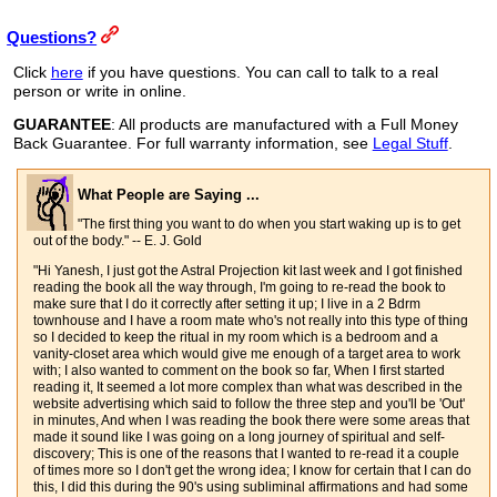
Questions?
Click
here
if you have questions. You can call to talk to a real
person or write in online.
GUARANTEE
: All products are manufactured with a Full Money
Back Guarantee. For full warranty information, see
Legal Stuff
.
What People are Saying ...
"The first thing you want to do when you start waking up is to get
out of the body." -- E. J. Gold
"Hi Yanesh, I just got the Astral Projection kit last week and I got finished
reading the book all the way through, I'm going to re-read the book to
make sure that I do it correctly after setting it up; I live in a 2 Bdrm
townhouse and I have a room mate who's not really into this type of thing
so I decided to keep the ritual in my room which is a bedroom and a
vanity-closet area which would give me enough of a target area to work
with; I also wanted to comment on the book so far, When I first started
reading it, It seemed a lot more complex than what was described in the
website advertising which said to follow the three step and you'll be 'Out'
in minutes, And when I was reading the book there were some areas that
made it sound like I was going on a long journey of spiritual and self-
discovery; This is one of the reasons that I wanted to re-read it a couple
of times more so I don't get the wrong idea; I know for certain that I can do
this, I did this during the 90's using subliminal affirmations and had some