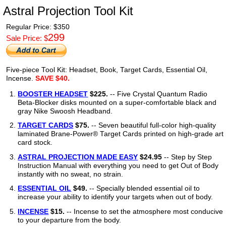
Astral Projection Tool Kit
Regular Price: $
350
299
Sale Price: $
Five-piece Tool Kit: Headset, Book, Target Cards, Essential Oil,
Incense.
SAVE $40.
BOOSTER HEADSET
$225.
-- Five Crystal Quantum Radio
Beta-Blocker disks mounted on a super-comfortable black and
gray Nike Swoosh Headband.
TARGET CARDS
$75.
-- Seven beautiful full-color high-quality
laminated Brane-Power® Target Cards printed on high-grade art
card stock.
ASTRAL PROJECTION MADE EASY
$24.95
-- Step by Step
Instruction Manual with everything you need to get Out of Body
instantly with no sweat, no strain.
ESSENTIAL OIL
$49.
-- Specially blended essential oil to
increase your ability to identify your targets when out of body.
INCENSE
$15.
-- Incense to set the atmosphere most conducive
to your departure from the body.