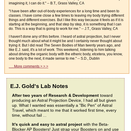
imagining it, I can do it." -- B.T., Grass Valley, CA
"I have been after out-of-body experiences for a long time and been to
classes. I have come close a few times to leaving my body trying different
things and different exercises. But I like this way because it feels as if it is
starting at the beginning, and that step by step, it is something that I can
do. This is a way that is going to work for me." -- J.T., Grass Valley, CA
I haven't done any of this before. I heard of astral projection, but I never
thought much about what it might be and I certainly never thought about
trying it. But I did read The Seven Bodies of Man twenty years ago, and
like E.J. said, it's a lot of work. This weekend, listening to him talking
about driving the organic body with the etheric body, etcetera, you know,
one body to the next, it made sense to me." -- S.D., Dublin
. . . More comments > > >
E.J. Gold's Lab Notes
After two years of Research & Development
toward
producing an Astral Projection Device, I had all but given
up. What I wanted was essentially a "Bic Pen" of Astral
Travel, which meant to me that it worked first time, every
time, without fail ...
It's quick and easy to astral project
with the Beta-
Blocker AP Boosters! Just strap your Boosters on and use