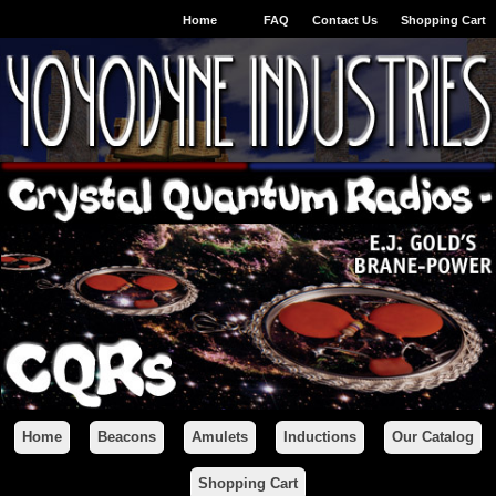
Home
FAQ
Contact Us
Shopping Cart
Home
Beacons
Amulets
Inductions
Our Catalog
Shopping Cart