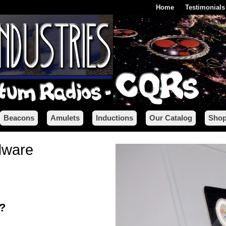
Home
Testimonials
Beacons
Amulets
Inductions
Our Catalog
Shop
dware
x?