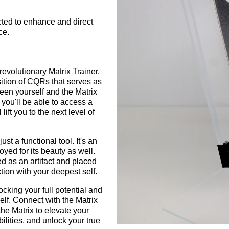
ucted to enhance and direct
ce.
revolutionary Matrix Trainer.
ition of CQRs that serves as
een yourself and the Matrix
 you'll be able to access a
 lift you to the next level of
ust a functional tool. It's an
oyed for its beauty as well.
d as an artifact and placed
tion with your deepest self.
ocking your full potential and
elf. Connect with the Matrix
he Matrix to elevate your
ilities, and unlock your true