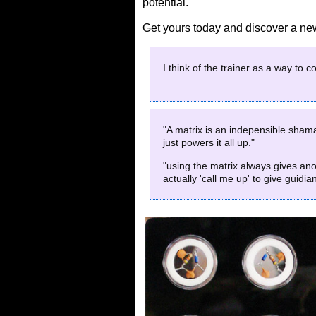
potential.
Get yours today and discover a new 
I think of the trainer as a way to 
"A matrix is an indepensible shaman
just powers it all up."
"using the matrix always gives ano
actually 'call me up' to give guidia