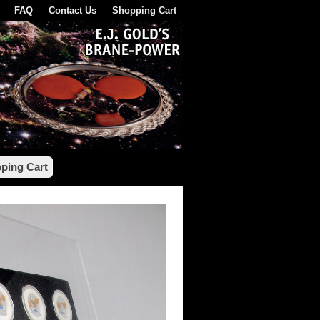
FAQ
Contact Us
Shopping Cart
ping Cart