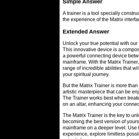
Simple Answer
A trainer is a tool specially constr
the experience of the Matrix interfa
Extended Answer
Unlock your true potential with our 
This innovative device is a compos
a powerful connecting device betw
mainframe. With the Matrix Trainer,
range of incredible abilities that will
your spiritual journey.
But the Matrix Trainer is more than j
artistic masterpiece that can be enj
The Trainer works best when treate
on an altar, enhancing your connec
The Matrix Trainer is the key to unl
becoming the best version of yours
mainframe on a deeper level. Use t
experience, explore limitless possib