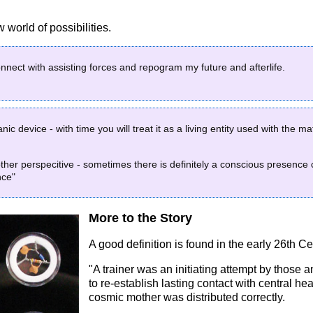
world of possibilities.
connect with assisting forces and repogram my future and afterlife.
ic device - with time you will treat it as a living entity used with the 
ther perspecitive - sometimes there is definitely a conscious presence c
nce"
More to the Story
A good definition is found in the early 26th Ce
"A trainer was an initiating attempt by those a
to re-establish lasting contact with central he
cosmic mother was distributed correctly.