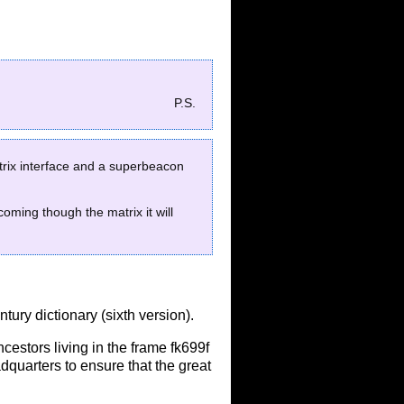
P.S.
matrix interface and a superbeacon
oming though the matrix it will
ntury dictionary (sixth version).
ncestors living in the frame fk699f
adquarters to ensure that the great