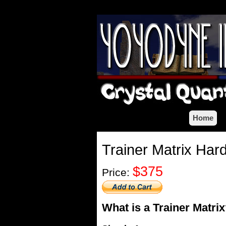
Home
Trainer Matrix Har
$375
Price:
What is a Trainer Matri